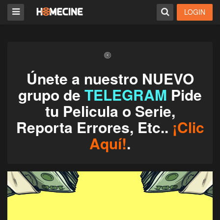
LOGIN
Únete a nuestro NUEVO
grupo de
TELEGRAM
Pide
tu Pelicula o Serie,
Reporta Errores, Etc..
¡Clic
Aquí!
.