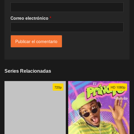
Correo electrónico
*
Series Relacionadas
720p
HD 1080p