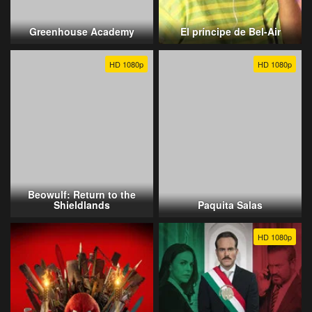
Greenhouse Academy
El príncipe de Bel-Air
HD 1080p
HD 1080p
Beowulf: Return to the
Shieldlands
Paquita Salas
HD 1080p