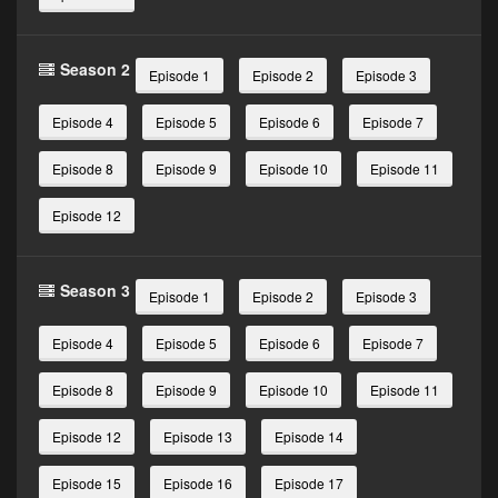
Season 2
Episode 1
Episode 2
Episode 3
Episode 4
Episode 5
Episode 6
Episode 7
Episode 8
Episode 9
Episode 10
Episode 11
Episode 12
Season 3
Episode 1
Episode 2
Episode 3
Episode 4
Episode 5
Episode 6
Episode 7
Episode 8
Episode 9
Episode 10
Episode 11
Episode 12
Episode 13
Episode 14
Episode 15
Episode 16
Episode 17