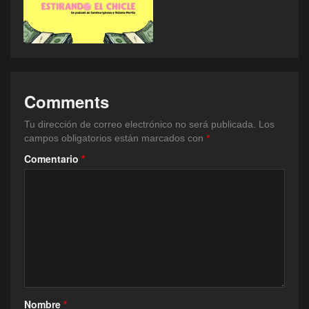
Comments
Tu dirección de correo electrónico no será publicada.
Los
campos obligatorios están marcados con
*
Comentario
*
Nombre
*