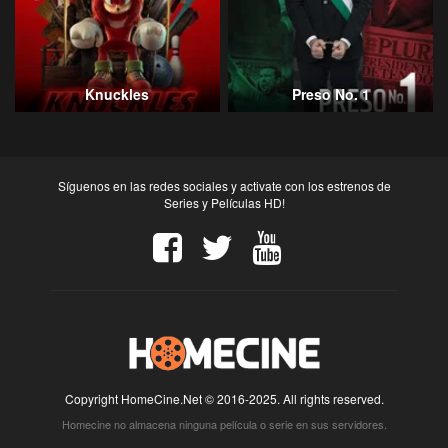
Knuckles
Preso No. 1
Síguenos en las redes sociales y activate con los estrenos de
Series y Películas HD!
Copyright HomeCine.Net © 2016-2025. All rights reserved.
Homecine no almacena ninguna película o serie en sus servidores.