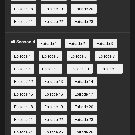
Episode 18
Episode 19
Episode 20
Episode 21
Episode 22
Episode 23
Season 4
Episode 1
Episode 2
Episode 3
Episode 4
Episode 5
Episode 6
Episode 7
Episode 8
Episode 9
Episode 10
Episode 11
Episode 12
Episode 13
Episode 14
Episode 15
Episode 16
Episode 17
Episode 18
Episode 19
Episode 20
Episode 21
Episode 22
Episode 23
Episode 24
Episode 25
Episode 26