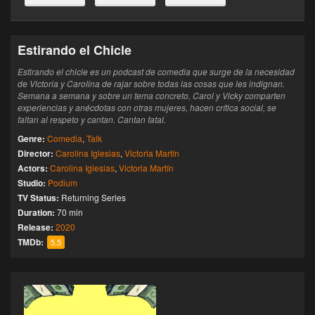
Estirando el Chicle
Estirando el chicle es un podcast de comedia que surge de la necesidad
de Victoria y Carolina de rajar sobre todas las cosas que les indignan.
Semana a semana y sobre un tema concreto, Carol y Vicky comparten
experiencias y anécdotas con otras mujeres, hacen crítica social, se
faltan al respeto y cantan. Cantan fatal.
Genre:
Comedia
,
Talk
Director:
Carolina Iglesias
,
Victoria Martín
Actors:
Carolina Iglesias
,
Victoria Martín
Studio:
Podium
TV Status:
Returning Series
Duration:
70 min
Release:
2020
TMDb:
5.5