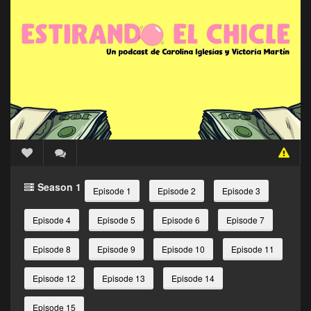
Season 1
Episode 1
Episode 2
Episode 3
Episode 4
Episode 5
Episode 6
Episode 7
Episode 8
Episode 9
Episode 10
Episode 11
Episode 12
Episode 13
Episode 14
Episode 15