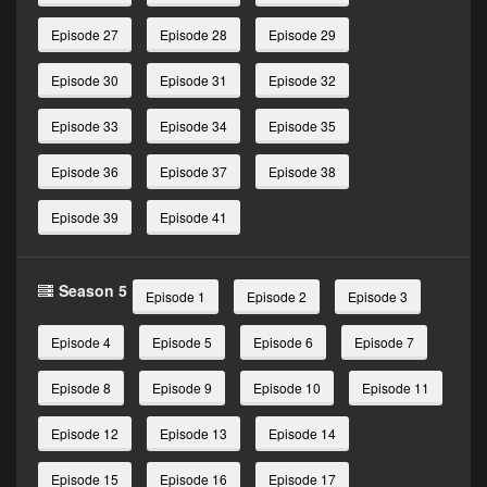
Episode 27
Episode 28
Episode 29
Episode 30
Episode 31
Episode 32
Episode 33
Episode 34
Episode 35
Episode 36
Episode 37
Episode 38
Episode 39
Episode 41
Season 5
Episode 1
Episode 2
Episode 3
Episode 4
Episode 5
Episode 6
Episode 7
Episode 8
Episode 9
Episode 10
Episode 11
Episode 12
Episode 13
Episode 14
Episode 15
Episode 16
Episode 17